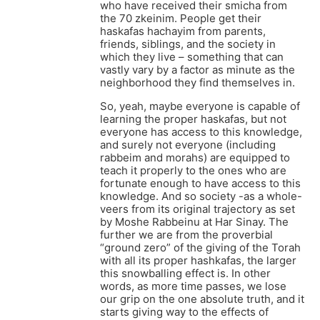
who have received their smicha from
the 70 zkeinim. People get their
haskafas hachayim from parents,
friends, siblings, and the society in
which they live – something that can
vastly vary by a factor as minute as the
neighborhood they find themselves in.
So, yeah, maybe everyone is capable of
learning the proper haskafas, but not
everyone has access to this knowledge,
and surely not everyone (including
rabbeim and morahs) are equipped to
teach it properly to the ones who are
fortunate enough to have access to this
knowledge. And so society -as a whole-
veers from its original trajectory as set
by Moshe Rabbeinu at Har Sinay. The
further we are from the proverbial
“ground zero” of the giving of the Torah
with all its proper hashkafas, the larger
this snowballing effect is. In other
words, as more time passes, we lose
our grip on the one absolute truth, and it
starts giving way to the effects of