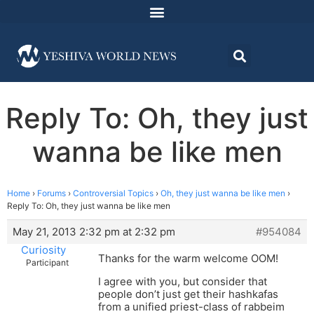
Reply To: Oh, they just
wanna be like men
Home
›
Forums
›
Controversial Topics
›
Oh, they just wanna be like men
›
Reply To: Oh, they just wanna be like men
May 21, 2013 2:32 pm at 2:32 pm
#954084
Curiosity
Thanks for the warm welcome OOM!
Participant
I agree with you, but consider that
people don’t just get their hashkafas
from a unified priest-class of rabbeim