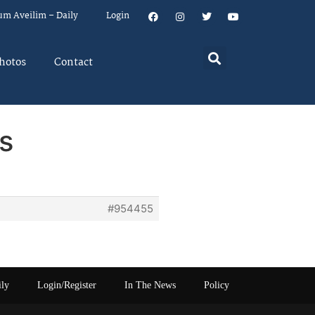
um Aveilim – Daily
Login
hotos
Contact
s
#954455
ily
Login/Register
In The News
Policy