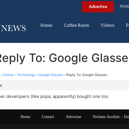
Nich
Advertise
Home
Coffee Room
Videos
P
Reply To: Google Glasse
 / Online
›
Technology
›
Google Glasses
›
Reply To: Google Glasses
pm
ther developers (like popa, apparently) bought one too.
Home
Contact
Advertise
Nichum Aveilim – Da