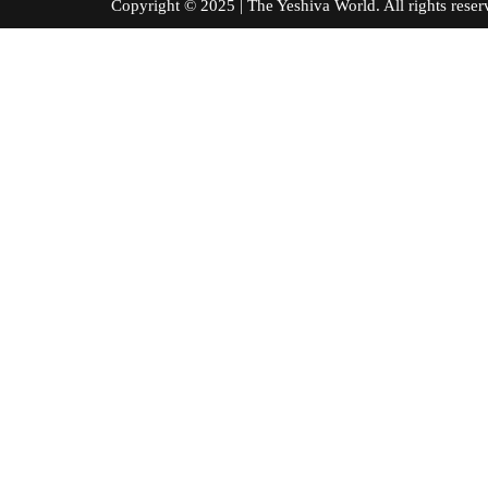
Copyright © 2025 | The Yeshiva World. All right