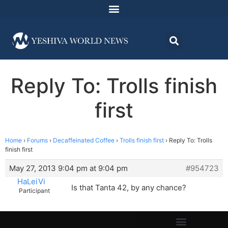
Reply To: Trolls finish
first
Home
›
Forums
›
Decaffeinated Coffee
›
Trolls finish first
›
Reply To: Trolls
finish first
May 27, 2013 9:04 pm at 9:04 pm
#954723
HaLeiVi
Is that Tanta 42, by any chance?
Participant