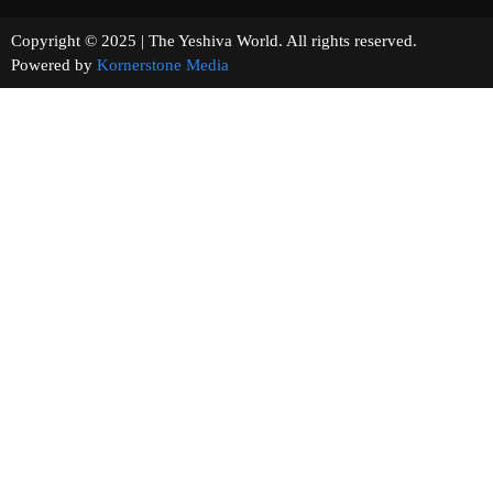
Copyright © 2025 | The Yeshiva World. All rights reserved.
Powered by
Kornerstone Media