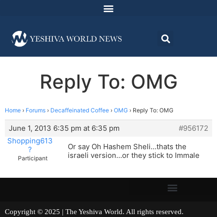
Reply To: OMG
Home
›
Forums
›
Decaffeinated Coffee
›
OMG
›
Reply To: OMG
June 1, 2013 6:35 pm at 6:35 pm
#956172
Shopping613
Or say Oh Hashem Sheli…thats the
?
israeli version…or they stick to Immale
Participant
Copyright © 2025 | The Yeshiva World. All rights reserved.