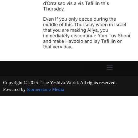
d’Orraisso vis a vis Tefillin this
Thursday.
Even if you only decde during the
middle of this Thursday when in Israel
that you are making Aliya, you
immediately discontinue Yom Tov Sheni
and make Havdolo and lay Tefillin on
that very day.
Copyright © 2025 | The Yeshiva World. All rights reserved.
Powered by
Kornerstone Media