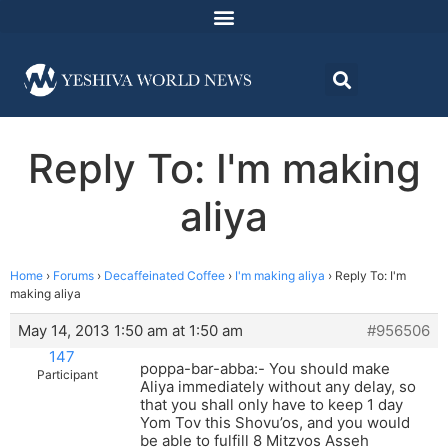
Reply To: I'm making
aliya
Home
›
Forums
›
Decaffeinated Coffee
›
I'm making aliya
›
Reply To: I'm
making aliya
May 14, 2013 1:50 am at 1:50 am
#956506
147
poppa-bar-abba:- You should make
Participant
Aliya immediately without any delay, so
that you shall only have to keep 1 day
Yom Tov this Shovu’os, and you would
be able to fulfill 8 Mitzvos Asseh