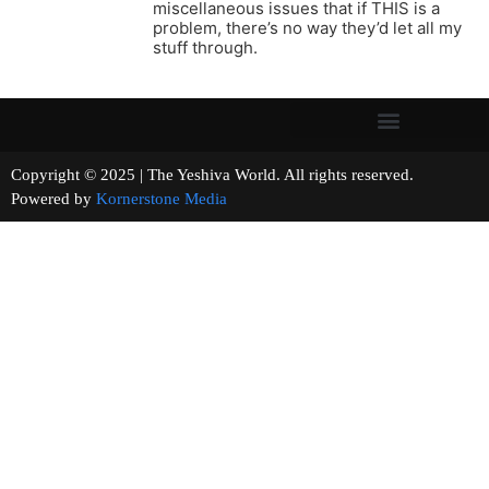
miscellaneous issues that if THIS is a
problem, there’s no way they’d let all my
stuff through.
Copyright © 2025 | The Yeshiva World. All rights reserved.
Powered by
Kornerstone Media