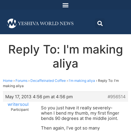
Reply To: I'm making
aliya
Home
›
Forums
›
Decaffeinated Coffee
›
I'm making aliya
›
Reply To: I'm
making aliya
May 17, 2013 4:56 pm at 4:56 pm
#956514
writersoul
So you just have it really severely-
Participant
when I bend my thumb, my first finger
bends 90 degrees at the middle joint.
Then again, I’ve got so many