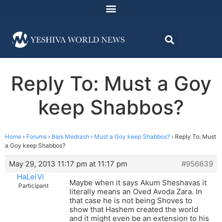
Reply To: Must a Goy
keep Shabbos?
Home
›
Forums
›
Bais Medrash
›
Must a Goy keep Shabbos?
›
Reply To: Must
a Goy keep Shabbos?
May 29, 2013 11:17 pm at 11:17 pm
#956639
HaLeiVi
Maybe when it says Akum Sheshavas it
Participant
literally means an Oved Avoda Zara. In
that case he is not being Shoves to
show that Hashem created the world
and it might even be an extension to his