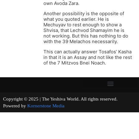
own Avoda Zara.
Another possibility is the opposite of
what you quoted earlier. He is
Mechuyav to rest enough to show a
Shvisa, that Lechvod Shamayim he is
not working. But this has nothing to do
with the 39 Melachos necessarily.
This can actually answer Tosafos’ Kasha
in that it is an Assay and not like the rest
of the 7 Mitzvos Bnei Noach.
Copyright © 2025 | The Yeshiva World. All rights reserved.
Powered by
Kornerstone Media