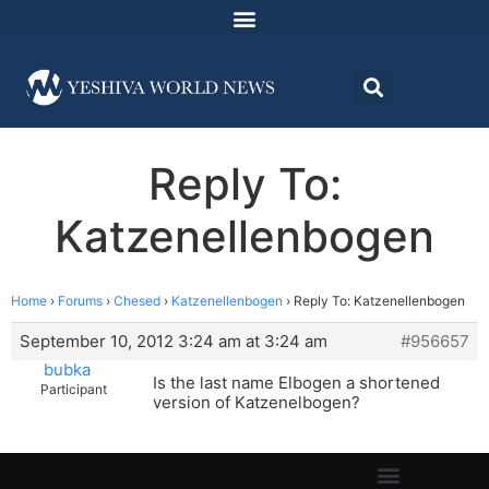
Reply To:
Katzenellenbogen
Home
›
Forums
›
Chesed
›
Katzenellenbogen
›
Reply To: Katzenellenbogen
September 10, 2012 3:24 am at 3:24 am
#956657
bubka
Is the last name Elbogen a shortened
Participant
version of Katzenelbogen?