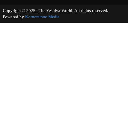
Copyright © 2025 | The Yeshiva World. All rights reserved.
Powered by
Kornerstone Media