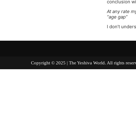
conclusion wi
At any rate my
“age gap”
I don’t under
Copyright © 2025 | The Yeshiva World. All right