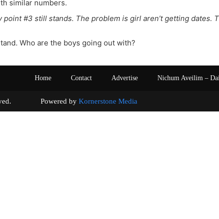
th similar numbers.
 point #3 still stands. The problem is girl aren’t getting dates. 
stand. Who are the boys going out with?
Home
Contact
Advertise
Nichum Aveilim – Da
s reserved. Powered by
Kornerstone Media