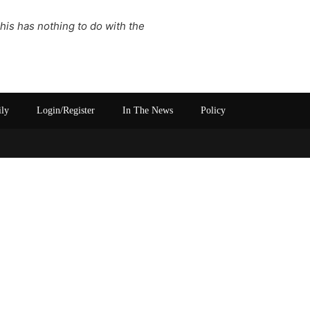
This has nothing to do with the
ily
Login/Register
In The News
Policy