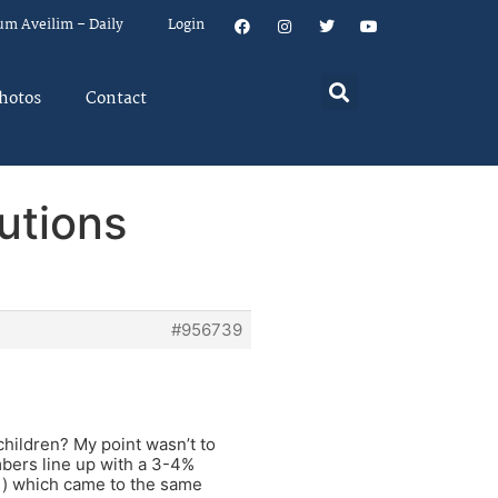
um Aveilim – Daily
Login
hotos
Contact
utions
#956739
children? My point wasn’t to
umbers line up with a 3-4%
i) which came to the same