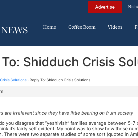
Nich
Advertise
Home
Coffee Room
Videos
P
 To: Shidduch Crisis Sol
Crisis Solutions
›
Reply To: Shidduch Crisis Solutions
pm
 are irrelevant since they have little bearing on frum society
n, do you disagree that “yeshivish” families average between 5-7 
 think it’s fairly self evident. My point was to show how those n
h. There were two separate studies of some sort (quoted in Am