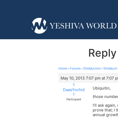
Reply
Home
›
Forums
›
Shidduchim
›
Shidduch 
May 10, 2013 7:07 pm at 7:07 
?
Ubiquitin,
DaasYochid
?
those numbers
Participant
I’ll ask agai
prove that; I
annual growt