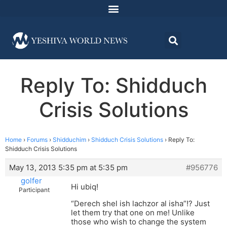
Reply To: Shidduch
Crisis Solutions
Home
›
Forums
›
Shidduchim
›
Shidduch Crisis Solutions
›
Reply To:
Shidduch Crisis Solutions
May 13, 2013 5:35 pm at 5:35 pm
#956776
golfer
Hi ubiq!
Participant
“Derech shel ish lachzor al isha”!? Just
let them try that one on me! Unlike
those who wish to change the system