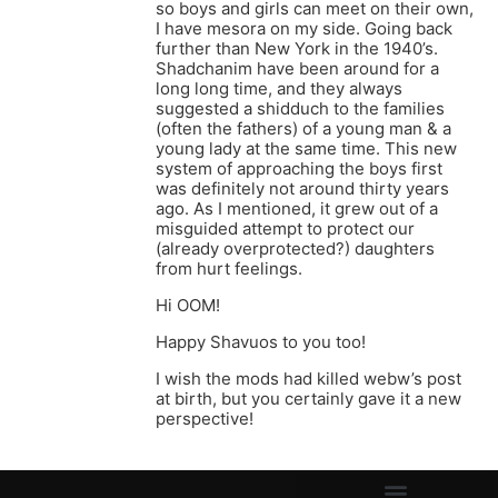
so boys and girls can meet on their own,
I have mesora on my side. Going back
further than New York in the 1940’s.
Shadchanim have been around for a
long long time, and they always
suggested a shidduch to the families
(often the fathers) of a young man & a
young lady at the same time. This new
system of approaching the boys first
was definitely not around thirty years
ago. As I mentioned, it grew out of a
misguided attempt to protect our
(already overprotected?) daughters
from hurt feelings.
Hi OOM!
Happy Shavuos to you too!
I wish the mods had killed webw’s post
at birth, but you certainly gave it a new
perspective!