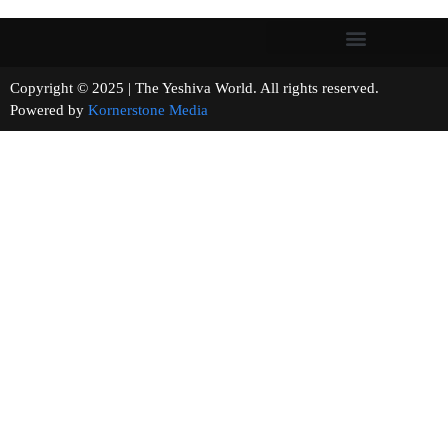
Copyright © 2025 | The Yeshiva World. All rights reserved.
Powered by
Kornerstone Media