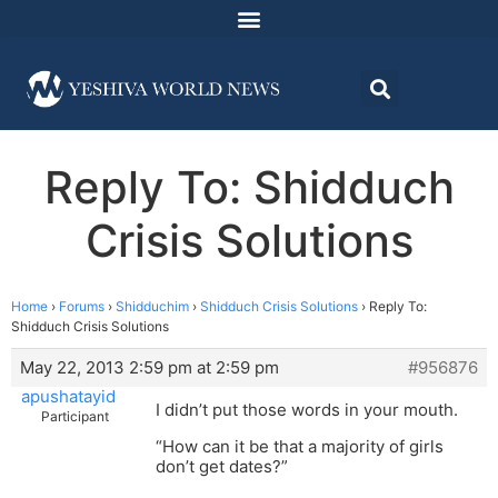
Reply To: Shidduch
Crisis Solutions
Home
›
Forums
›
Shidduchim
›
Shidduch Crisis Solutions
›
Reply To:
Shidduch Crisis Solutions
May 22, 2013 2:59 pm at 2:59 pm
#956876
apushatayid
I didn’t put those words in your mouth.
Participant
“How can it be that a majority of girls
don’t get dates?”