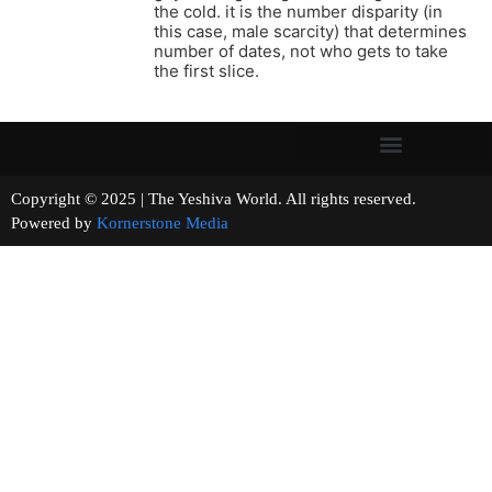
the cold. it is the number disparity (in
this case, male scarcity) that determines
number of dates, not who gets to take
the first slice.
Copyright © 2025 | The Yeshiva World. All rights reserved.
Powered by
Kornerstone Media