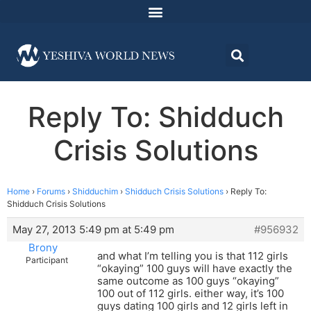
Reply To: Shidduch
Crisis Solutions
Home
›
Forums
›
Shidduchim
›
Shidduch Crisis Solutions
›
Reply To:
Shidduch Crisis Solutions
May 27, 2013 5:49 pm at 5:49 pm
#956932
Brony
and what I’m telling you is that 112 girls
Participant
“okaying” 100 guys will have exactly the
same outcome as 100 guys “okaying”
100 out of 112 girls. either way, it’s 100
guys dating 100 girls and 12 girls left in