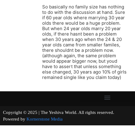
So basically no family size has nothing
to do with the discussion at hand. Sure
if 60 year olds where marrying 30 year
olds there would be a huge problem.
But when 24 year olds marry 20 year
olds, if there hasnt been a problem
when 30 years ago when the 24 & 20
year olds came from smaller familes,
there shouldnt be a problem now.
(although again, the same problem
would appear bigger now, but youd
have to assert that unless something
else changed, 30 years ago 10% of girls
remained single like you claim today)
Copyright © 2025 | The Yeshiva World. All rights reserved.
Powered by
Kornerstone Media