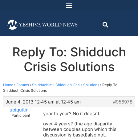
Reply To: Shidduch
Crisis Solutions
Home
›
Forums
›
Shidduchim
›
Shidduch Crisis Solutions
›
Reply To:
Shidduch Crisis Solutions
June 4, 2013 12:45 am at 12:45 am
#956978
ubiquitin
year to year? No it doesnt.
Participant
over 4 years? (the age disparity
between couples upon which this
discussion is based)also not.