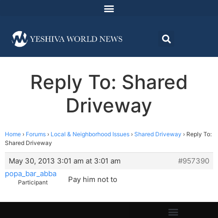
Reply To: Shared
Driveway
Home
›
Forums
›
Local & Neighborhood Issues
›
Shared Driveway
›
Reply To:
Shared Driveway
May 30, 2013 3:01 am at 3:01 am
#957390
popa_bar_abba
Pay him not to
Participant