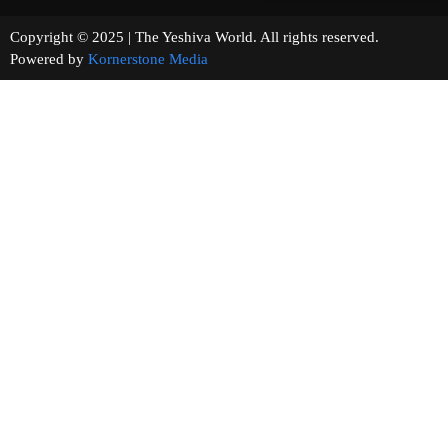
Copyright © 2025 | The Yeshiva World. All rights reserved.
Powered by
Kornerstone Media