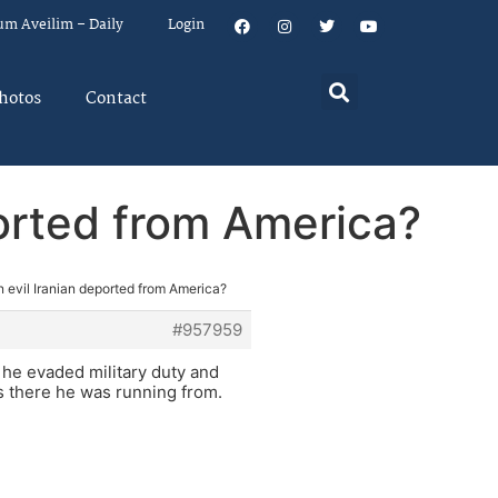
um Aveilim – Daily
Login
hotos
Contact
ported from America?
n evil Iranian deported from America?
#957959
t he evaded military duty and
s there he was running from.