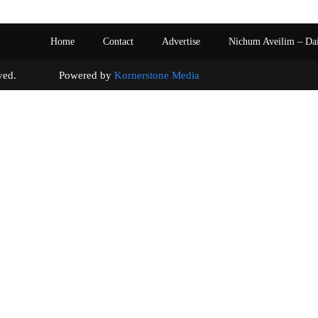
Home
Contact
Advertise
Nichum Aveilim – Da
s reserved. Powered by
Kornerstone Media