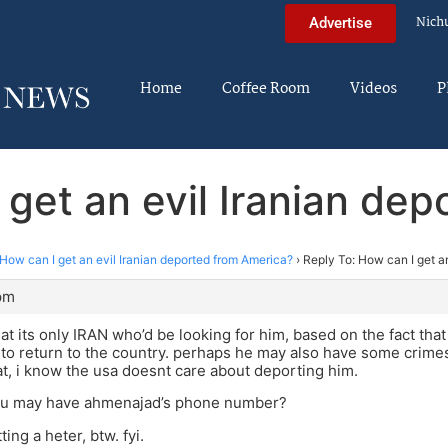
Nich
Advertise
Home
Coffee Room
Videos
P
 get an evil Iranian de
How can I get an evil Iranian deported from America?
›
Reply To: How can I get a
 pm
that its only IRAN who’d be looking for him, based on the fact tha
o return to the country. perhaps he may also have some crime
at, i know the usa doesnt care about deporting him.
you may have ahmenajad’s phone number?
ting a heter, btw. fyi.