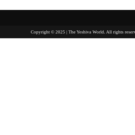
Copyright © 2025 | The Yeshiva World. All right