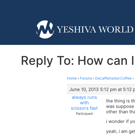
Reply To: How can I
Home
›
Forums
›
Decaffeinated Coffee
›
June 10, 2013 5:12 pm at 5:12
always runs
the thing is 
with
was suppose t
scissors fast
other than th
Participant
i wonder if 
yeah, i am get