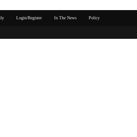
ily
Login/Register
In The News
Policy