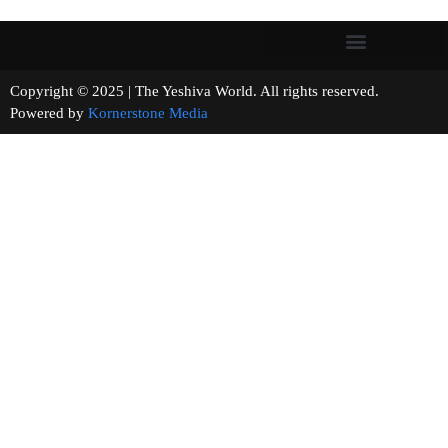
Copyright © 2025 | The Yeshiva World. All rights reserved.
Powered by
Kornerstone Media