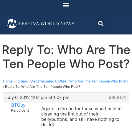
Reply To: Who Are The
Ten People Who Post?
Home
›
Forums
›
Decaffeinated Coffee
›
Who Are The Ten People Who Post?
›
Reply To: Who Are The Ten People Who Post?
July 6, 2012 1:07 pm at 1:07 pm
#958172
BTGuy
Again…a thread for those who finished
Participant
cleaning the lint out of their
bellybuttons, and still have nothing to
do. lol