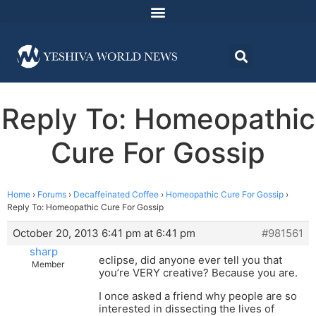
Reply To: Homeopathic
Cure For Gossip
Home
›
Forums
›
Decaffeinated Coffee
›
Homeopathic Cure For Gossip
›
Reply To: Homeopathic Cure For Gossip
October 20, 2013 6:41 pm at 6:41 pm
#981561
sharp
eclipse, did anyone ever tell you that
Member
you’re VERY creative? Because you are.
I once asked a friend why people are so
interested in dissecting the lives of