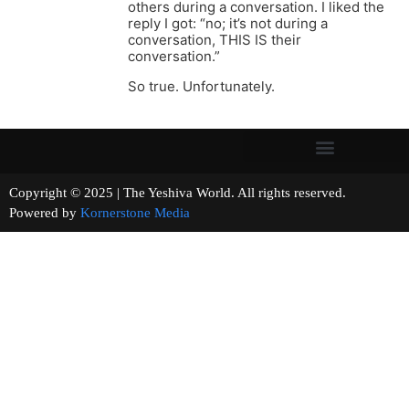
others during a conversation. I liked the
reply I got: “no; it’s not during a
conversation, THIS IS their
conversation.”
So true. Unfortunately.
Copyright © 2025 | The Yeshiva World. All rights reserved.
Powered by
Kornerstone Media