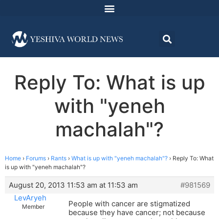
Reply To: What is up
with "yeneh
machalah"?
Home
›
Forums
›
Rants
›
What is up with "yeneh machalah"?
›
Reply To: What
is up with "yeneh machalah"?
August 20, 2013 11:53 am at 11:53 am
#981569
LevAryeh
People with cancer are stigmatized
Member
because they have cancer; not because