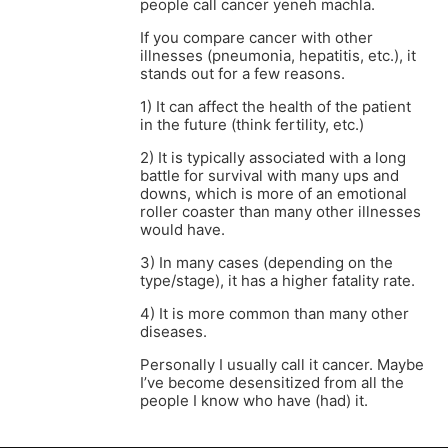
people call cancer yeneh machla.
If you compare cancer with other
illnesses (pneumonia, hepatitis, etc.), it
stands out for a few reasons.
1) It can affect the health of the patient
in the future (think fertility, etc.)
2) It is typically associated with a long
battle for survival with many ups and
downs, which is more of an emotional
roller coaster than many other illnesses
would have.
3) In many cases (depending on the
type/stage), it has a higher fatality rate.
4) It is more common than many other
diseases.
Personally I usually call it cancer. Maybe
I’ve become desensitized from all the
people I know who have (had) it.