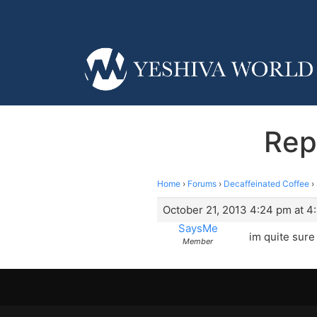
Rep
Home
›
Forums
›
Decaffeinated Coffee
›
October 21, 2013 4:24 pm at 4
SaysMe
im quite sure 
Member