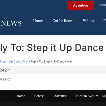
Nich
Advertise
Home
Coffee Room
Videos
P
ly To: Step it Up Dance
Step it Up Dance Mat
›
Reply To: Step it Up Dance Mat
:24 pm
its not
Home
Contact
Advertise
Nichum Aveilim – Da