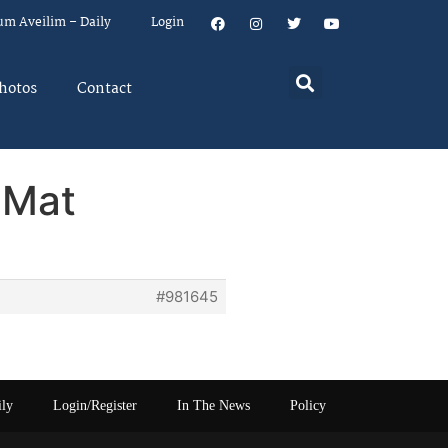
um Aveilim – Daily
Login
hotos
Contact
 Mat
#981645
ily
Login/Register
In The News
Policy