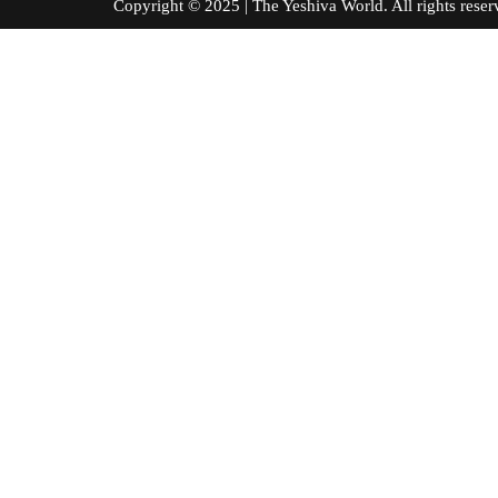
Copyright © 2025 | The Yeshiva World. All right