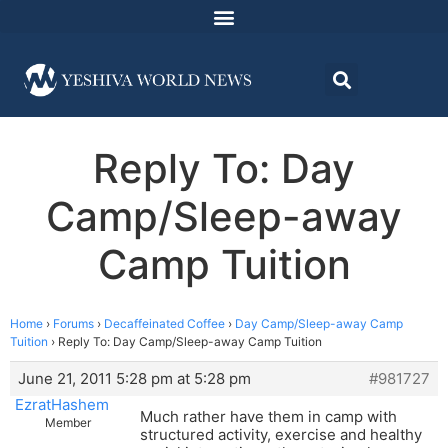
Reply To: Day
Camp/Sleep-away
Camp Tuition
Home
›
Forums
›
Decaffeinated Coffee
›
Day Camp/Sleep-away Camp
Tuition
›
Reply To: Day Camp/Sleep-away Camp Tuition
June 21, 2011 5:28 pm at 5:28 pm
#981727
EzratHashem
Much rather have them in camp with
Member
structured activity, exercise and healthy