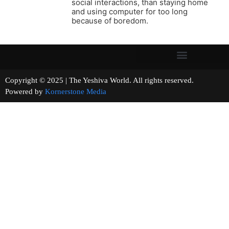
social interactions, than staying home
and using computer for too long
because of boredom.
Copyright © 2025 | The Yeshiva World. All rights reserved.
Powered by
Kornerstone Media