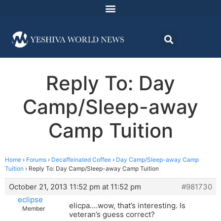
Reply To: Day
Camp/Sleep-away
Camp Tuition
Home
›
Forums
›
Decaffeinated Coffee
›
Day Camp/Sleep-away Camp
Tuition
›
Reply To: Day Camp/Sleep-away Camp Tuition
October 21, 2013 11:52 pm at 11:52 pm
#981730
eclipse
elicpa….wow, that’s interesting. Is
Member
veteran’s guess correct?