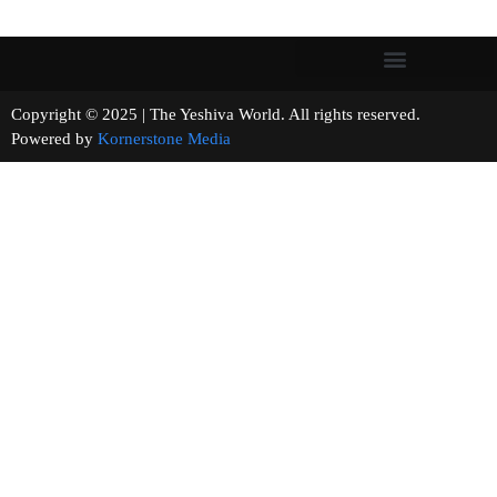
Copyright © 2025 | The Yeshiva World. All rights reserved.
Powered by
Kornerstone Media