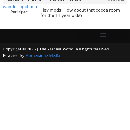
wanderingchana
Hey mods! How about that cocoa room
Participant
for the 14 year olds?
Copyright © 2025 | The Yeshiva World. All rights reserved.
Powered by
Kornerstone Media