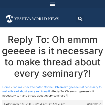
Reply To: Oh emmm
geeeee is it necessary
to make thread about
every seminary?!
Home
›
Forums
›
Decaffeinated Coffee
›
Oh emmm geeeee is it necessary to
make thread about every seminary?!
›
Reply To: Oh emmm geeeee is it
necessary to make thread about every seminary?!
February 14, 2013 4:19 am at 4:19 am
#981912