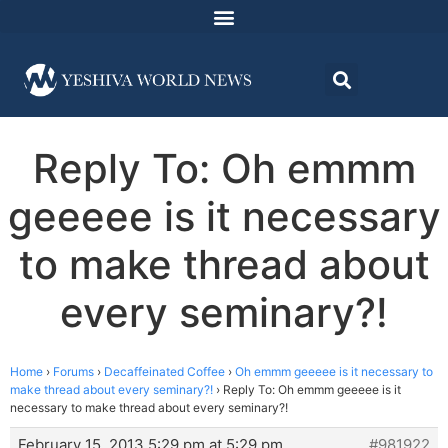
Reply To: Oh emmm
geeeee is it necessary
to make thread about
every seminary?!
Home
›
Forums
›
Decaffeinated Coffee
›
Oh emmm geeeee is it necessary to
make thread about every seminary?!
›
Reply To: Oh emmm geeeee is it
necessary to make thread about every seminary?!
February 15, 2013 5:29 pm at 5:29 pm
#981922