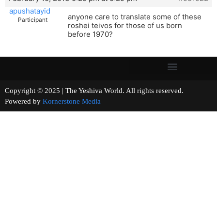
apushatayid
anyone care to translate some of these
Participant
roshei teivos for those of us born
before 1970?
Copyright © 2025 | The Yeshiva World. All rights reserved.
Powered by
Kornerstone Media