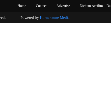
Home
Contact
Advertise
Nichum Aveilim – Da
s reserved. Powered by
Kornerstone Media