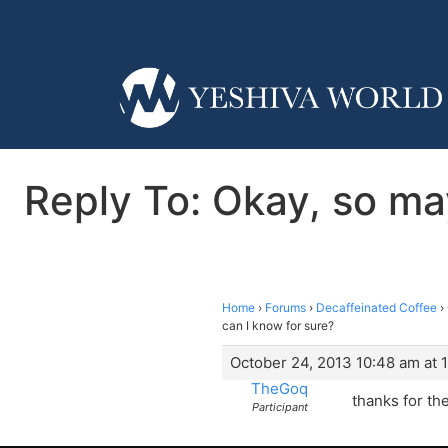
Reply To: Okay, so ma
Home
›
Forums
›
Decaffeinated Coffee
›
can I know for sure?
October 24, 2013 10:48 am at 
TheGoq
thanks for the
Participant