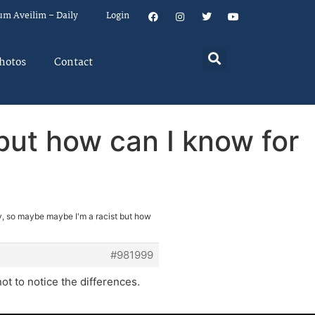
um Aveilim – Daily
Login
hotos
Contact
but how can I know for
, so maybe maybe I'm a racist but how
#981999
not to notice the differences.