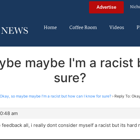
Nich
Advertise
Home
Coffee Room
Videos
P
ybe maybe I'm a racist 
sure?
Okay, so maybe maybe I'm a racist but how can I know for sure?
›
Reply To: Okay
10:48 am
 feedback all, i really dont consider myself a racist but its hard 