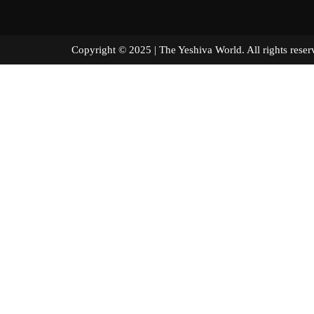
Copyright © 2025 | The Yeshiva World. All right