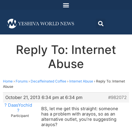
Reply To: Internet
Abuse
Home
›
Forums
›
Decaffeinated Coffee
›
Internet Abuse
›
Reply To: Internet
Abuse
October 21, 2013 6:34 pm at 6:34 pm
#982072
? DaasYochid
BS, let me get this straight: someone
?
has a problem with arayos, so as an
Participant
alternative outlet, you’re suggesting
arayos?