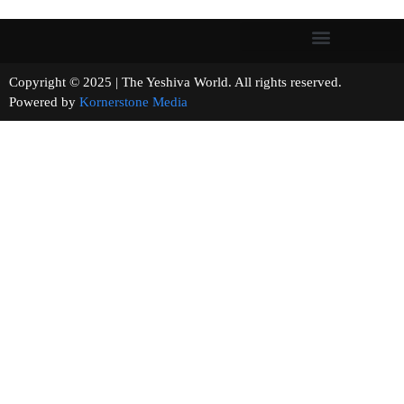
Copyright © 2025 | The Yeshiva World. All rights reserved.
Powered by
Kornerstone Media