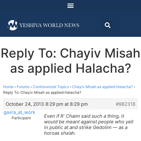
Reply To: Chayiv Misah
as applied Halacha?
Home
›
Forums
›
Controversial Topics
›
Chayiv Misah as applied Halacha?
›
Reply To: Chayiv Misah as applied Halacha?
October 24, 2013 8:29 pm at 8:29 pm
#982318
gavra_at_work
Even if R’ Chaim said such a thing, it
Participant
would be meant against people who yell
in public at and strike Gedolim — as a
horoas sha’ah.