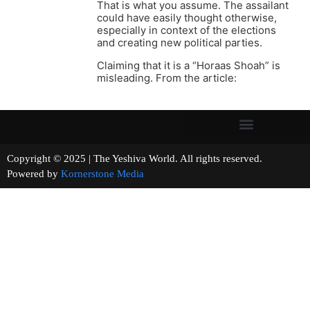
That is what you assume. The assailant
could have easily thought otherwise,
especially in context of the elections
and creating new political parties.
Claiming that it is a “Horaas Shoah” is
misleading. From the article:
Copyright © 2025 | The Yeshiva World. All rights reserved.
Powered by
Kornerstone Media