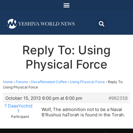
Reply To: Using
Physical Force
Home
›
Forums
›
Decaffeinated Coffee
›
Using Physical Force
›
Reply To:
Using Physical Force
October 15, 2013 6:00 pm at 6:00 pm
#982358
? DaasYochid
Wolf, The admonition not to be a Naval
?
B’Rushus haTorah is found in the Torah.
Participant