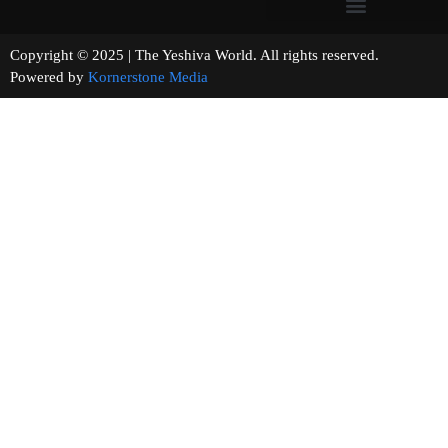
Copyright © 2025 | The Yeshiva World. All rights reserved.
Powered by
Kornerstone Media