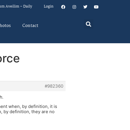
um Aveilim – Daily
Login
hotos
Contact
orce
#982360
h.
 when, by definition, it is
 by definition, they are no