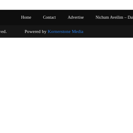
Home
Contact
Advertise
Nichum Aveilim – Da
s reserved. Powered by
Kornerstone Media