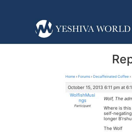
Rep
Home
›
Forums
›
Decaffeinated Coffee
›
October 15, 2013 6:11 pm at 6:
WolfishMusi
Wolf, The adm
ngs
Participant
Where is this
self-negating
longer B’rsh
The Wolf