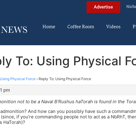
Nich
Advertise
Home
Coffee Room
Videos
P
ly To: Using Physical F
Using Physical Force
›
Reply To: Using Physical Force
11 pm
onition not to be a Naval B’Rushus haTorah is found in the Tora
 admonition? And how can you possibly have such a commandment
 (since, if you’re commanding people not to act as a NbRhT, then,
us HaTorah)?