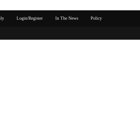
ily
Login/Register
In The News
Policy