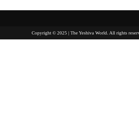
Copyright © 2025 | The Yeshiva World. All right