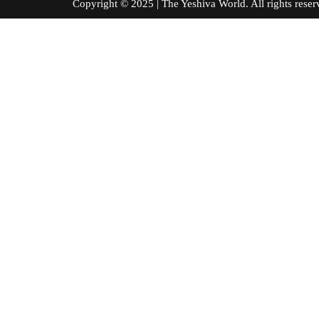
Copyright © 2025 | The Yeshiva World. All right