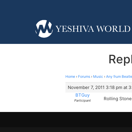
Repl
Home
›
Forums
›
Music
›
Any frum Beatle
November 7, 2011 3:18 pm at 3
BTGuy
Rolling Stones
Participant