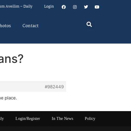
um Aveilim – Daily
Login
hotos
Contact
fans?
#982449
he place.
ily
Login/Register
In The News
Policy