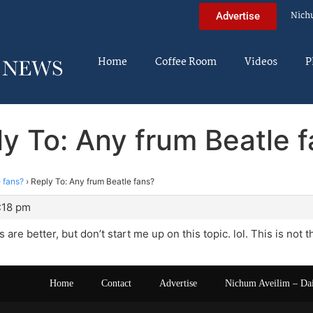
Nich
Advertise
Home
Coffee Room
Videos
P
y To: Any frum Beatle 
 fans?
›
Reply To: Any frum Beatle fans?
:18 pm
 are better, but don’t start me up on this topic. lol. This is not t
Home
Contact
Advertise
Nichum Aveilim – Da