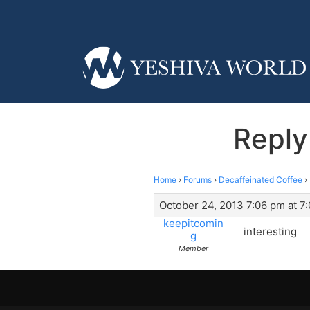
Reply
Home
›
Forums
›
Decaffeinated Coffee
›
October 24, 2013 7:06 pm at 7
keepitcomin
interesting
g
Member