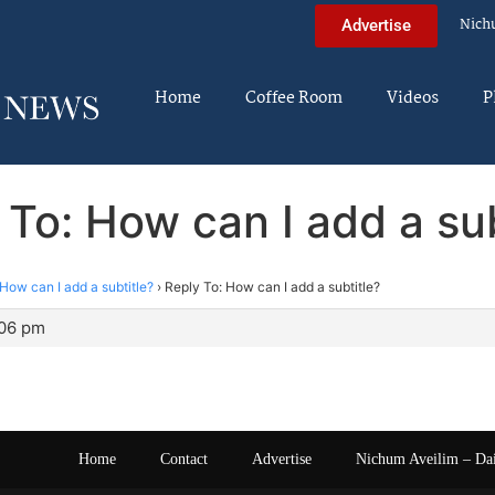
Nich
Advertise
Home
Coffee Room
Videos
P
 To: How can I add a sub
How can I add a subtitle?
›
Reply To: How can I add a subtitle?
:06 pm
Home
Contact
Advertise
Nichum Aveilim – Da