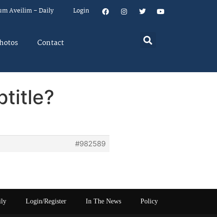
um Aveilim – Daily
Login
hotos
Contact
title?
#982589
ily
Login/Register
In The News
Policy