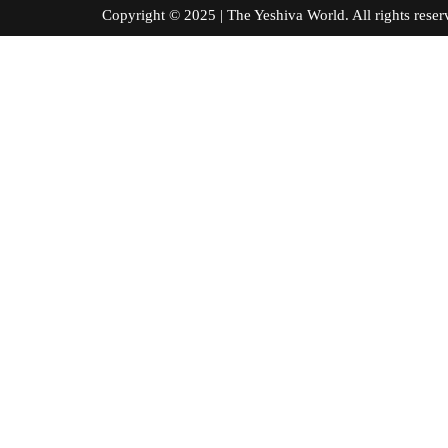
Copyright © 2025 | The Yeshiva World. All right