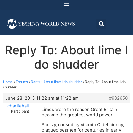
Reply To: About lime I
do shudder
Home
›
Forums
›
Rants
›
About lime I do shudder
›
Reply To: About lime I do
shudder
June 28, 2013 11:22 am at 11:22 am
#982650
charliehall
Limes were the reason Great Britain
Participant
became the greatest world power!
Scurvy, caused by vitamin C deficiency,
plagued seamen for centuries in early