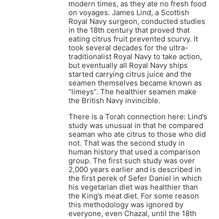
modern times, as they ate no fresh food
on voyages. James Lind, a Scottish
Royal Navy surgeon, conducted studies
in the 18th century that proved that
eating citrus fruit prevented scurvy. It
took several decades for the ultra-
traditionalist Royal Navy to take action,
but eventually all Royal Navy ships
started carrying citrus juice and the
seamen themselves became known as
“limeys”. The healthier seamen make
the British Navy invincible.
There is a Torah connection here: Lind’s
study was unusual in that he compared
seaman who ate citrus to those who did
not. That was the second study in
human history that used a comparison
group. The first such study was over
2,000 years earlier and is described in
the first perek of Sefer Daniel in which
his vegetarian diet was healthier than
the King’s meat diet. For some reason
this methodology was ignored by
everyone, even Chazal, until the 18th