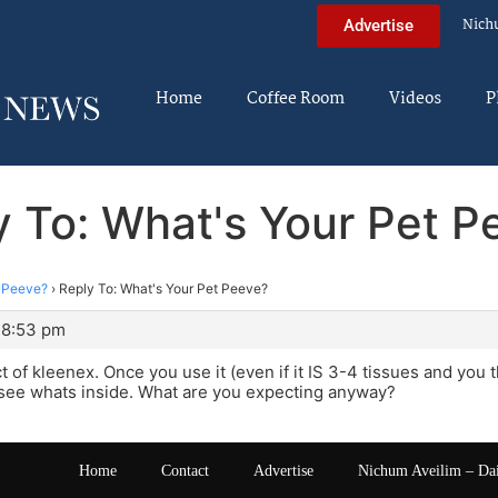
Nich
Advertise
Home
Coffee Room
Videos
P
y To: What's Your Pet P
t Peeve?
›
Reply To: What's Your Pet Peeve?
 8:53 pm
t of kleenex. Once you use it (even if it IS 3-4 tissues and you
 see whats inside. What are you expecting anyway?
Home
Contact
Advertise
Nichum Aveilim – Da