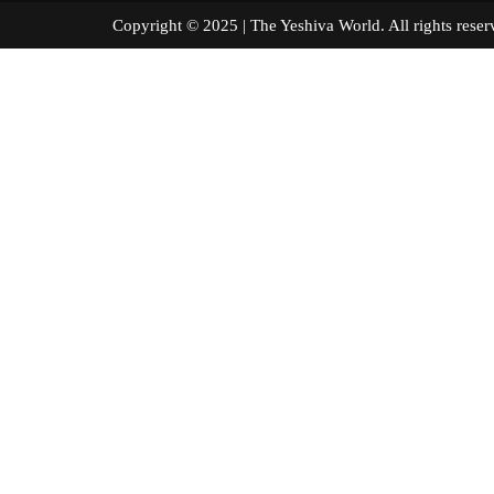
Copyright © 2025 | The Yeshiva World. All right