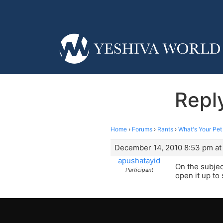
Repl
Home
›
Forums
›
Rants
›
What's Your Pe
December 14, 2010 8:53 pm at
apushatayid
On the subjec
Participant
open it up to