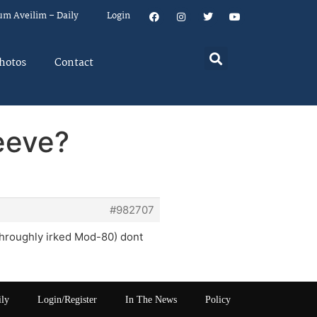
um Aveilim – Daily
Login
hotos
Contact
eeve?
#982707
 throughly irked Mod-80) dont
ily
Login/Register
In The News
Policy