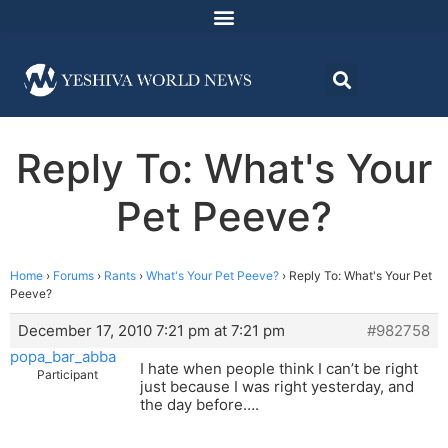
Reply To: What's Your
Pet Peeve?
Home
›
Forums
›
Rants
›
What's Your Pet Peeve?
›
Reply To: What's Your Pet
Peeve?
December 17, 2010 7:21 pm at 7:21 pm
#982758
popa_bar_abba
I hate when people think I can’t be right
Participant
just because I was right yesterday, and
the day before….