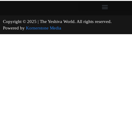
Copyright © 2025 | The Yeshiva World. All rights reserved.
Powered by
Kornerstone Media