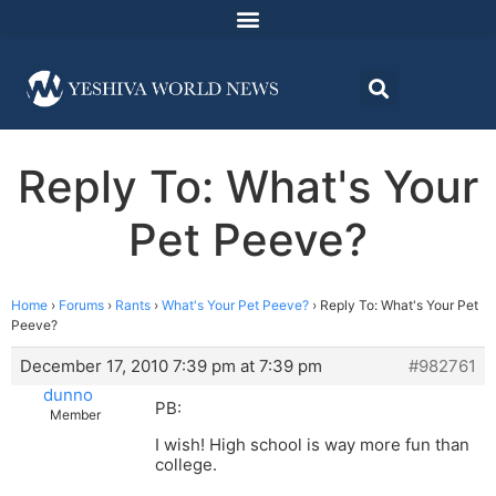
Reply To: What's Your
Pet Peeve?
Home
›
Forums
›
Rants
›
What's Your Pet Peeve?
›
Reply To: What's Your Pet
Peeve?
December 17, 2010 7:39 pm at 7:39 pm
#982761
dunno
PB:
Member
I wish! High school is way more fun than
college.