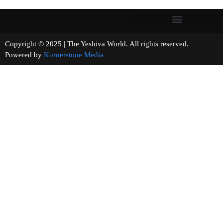
Copyright © 2025 | The Yeshiva World. All rights reserved.
Powered by
Kornerstone Media