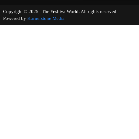
Copyright © 2025 | The Yeshiva World. All rights reserved.
Powered by
Kornerstone Media