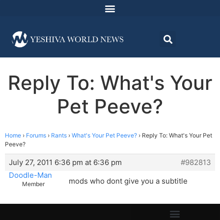
Reply To: What's Your
Pet Peeve?
Home
›
Forums
›
Rants
›
What's Your Pet Peeve?
›
Reply To: What's Your Pet
Peeve?
July 27, 2011 6:36 pm at 6:36 pm
#982813
Doodle-Man
mods who dont give you a subtitle
Member