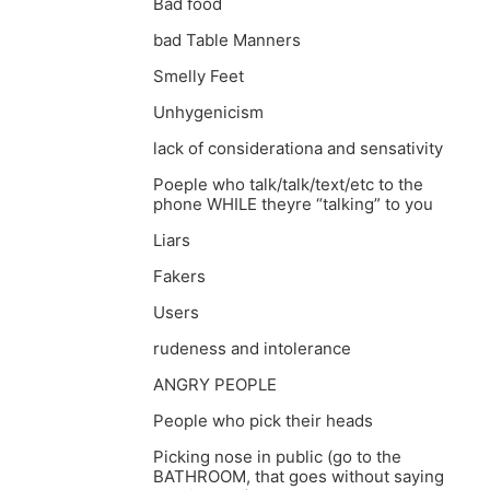
Bad food
bad Table Manners
Smelly Feet
Unhygenicism
lack of considerationa and sensativity
Poeple who talk/talk/text/etc to the
phone WHILE theyre “talking” to you
Liars
Fakers
Users
rudeness and intolerance
ANGRY PEOPLE
People who pick their heads
Picking nose in public (go to the
BATHROOM, that goes without saying