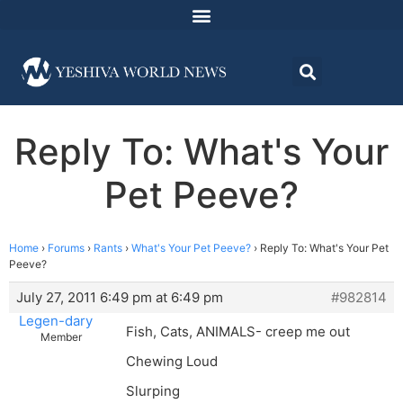
Reply To: What's Your
Pet Peeve?
Home
›
Forums
›
Rants
›
What's Your Pet Peeve?
›
Reply To: What's Your Pet
Peeve?
July 27, 2011 6:49 pm at 6:49 pm
#982814
Legen-dary
Fish, Cats, ANIMALS- creep me out
Member
Chewing Loud
Slurping