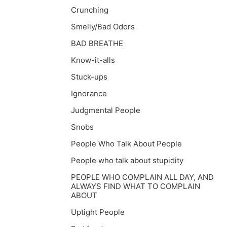
Crunching
Smelly/Bad Odors
BAD BREATHE
Know-it-alls
Stuck-ups
Ignorance
Judgmental People
Snobs
People Who Talk About People
People who talk about stupidity
PEOPLE WHO COMPLAIN ALL DAY, AND
ALWAYS FIND WHAT TO COMPLAIN
ABOUT
Uptight People