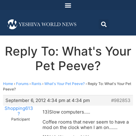
Reply To: What's Your
Pet Peeve?
Home
›
Forums
›
Rants
›
What's Your Pet Peeve?
›
Reply To: What's Your Pet
Peeve?
September 6, 2012 4:34 pm at 4:34 pm
#982853
Shopping613
13)Slow computers…..
?
Participant
Coffee rooms that never seem to have a
mod on the clock when I am on…….