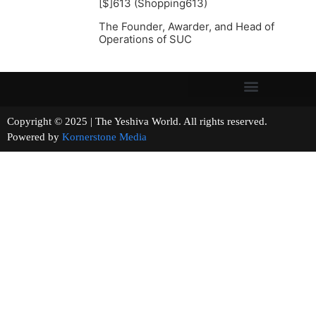
[$]613 (Shopping613)
The Founder, Awarder, and Head of
Operations of SUC
Copyright © 2025 | The Yeshiva World. All rights reserved.
Powered by
Kornerstone Media