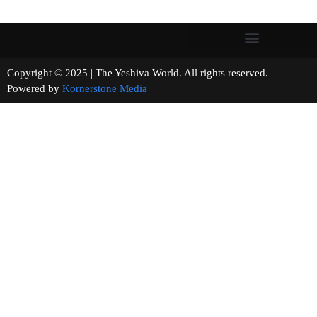
Copyright © 2025 | The Yeshiva World. All rights reserved.
Powered by
Kornerstone Media