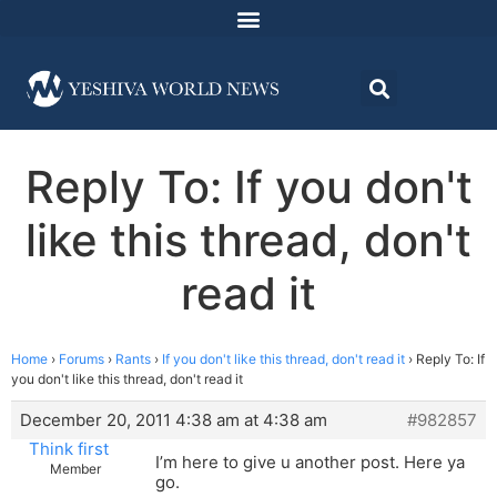
Reply To: If you don't
like this thread, don't
read it
Home
›
Forums
›
Rants
›
If you don't like this thread, don't read it
›
Reply To: If
you don't like this thread, don't read it
December 20, 2011 4:38 am at 4:38 am
#982857
Think first
I’m here to give u another post. Here ya
Member
go.