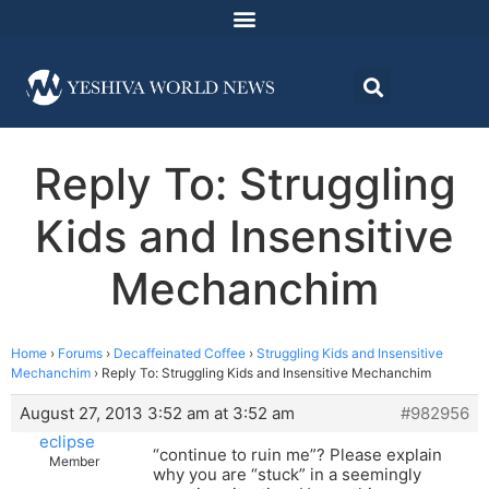
Reply To: Struggling
Kids and Insensitive
Mechanchim
Home
›
Forums
›
Decaffeinated Coffee
›
Struggling Kids and Insensitive
Mechanchim
›
Reply To: Struggling Kids and Insensitive Mechanchim
August 27, 2013 3:52 am at 3:52 am
#982956
eclipse
“continue to ruin me”? Please explain
Member
why you are “stuck” in a seemingly