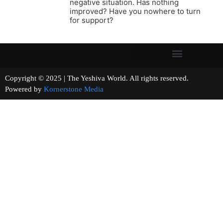
negative situation. Has nothing
improved? Have you nowhere to turn
for support?
Copyright © 2025 | The Yeshiva World. All rights reserved.
Powered by
Kornerstone Media