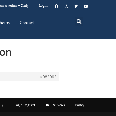
um Aveilim – Daily
Login
hotos
Contact
son
#982992
ily
Login/Register
In The News
Policy