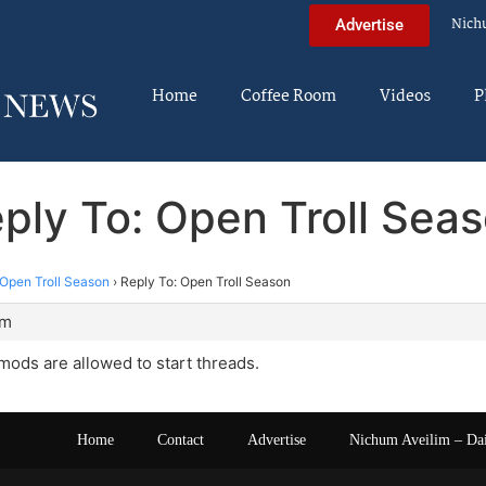
Nich
Advertise
Home
Coffee Room
Videos
P
ply To: Open Troll Sea
Open Troll Season
›
Reply To: Open Troll Season
pm
 mods are allowed to start threads.
Home
Contact
Advertise
Nichum Aveilim – Da