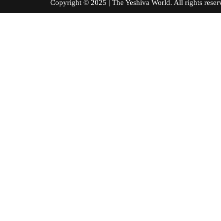
Copyright © 2025 | The Yeshiva World. All right