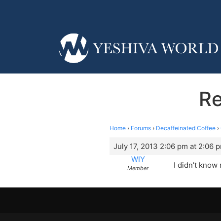
Re
Home
›
Forums
›
Decaffeinated Coffee
›
July 17, 2013 2:06 pm at 2:06 
WIY
I didn’t know
Member