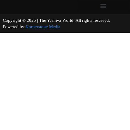
Copyright © 2025 | The Yeshiva World. All rights reserved.
Powered by
Kornerstone Media