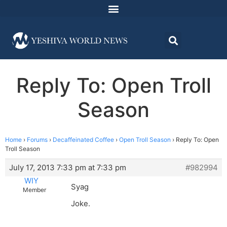
Reply To: Open Troll
Season
Home
›
Forums
›
Decaffeinated Coffee
›
Open Troll Season
›
Reply To: Open
Troll Season
July 17, 2013 7:33 pm at 7:33 pm
#982994
WIY
Syag
Member
Joke.