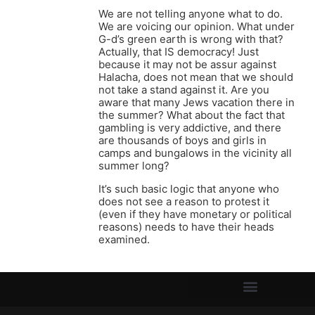
We are not telling anyone what to do.
We are voicing our opinion. What under
G-d’s green earth is wrong with that?
Actually, that IS democracy! Just
because it may not be assur against
Halacha, does not mean that we should
not take a stand against it. Are you
aware that many Jews vacation there in
the summer? What about the fact that
gambling is very addictive, and there
are thousands of boys and girls in
camps and bungalows in the vicinity all
summer long?
It’s such basic logic that anyone who
does not see a reason to protest it
(even if they have monetary or political
reasons) needs to have their heads
examined.