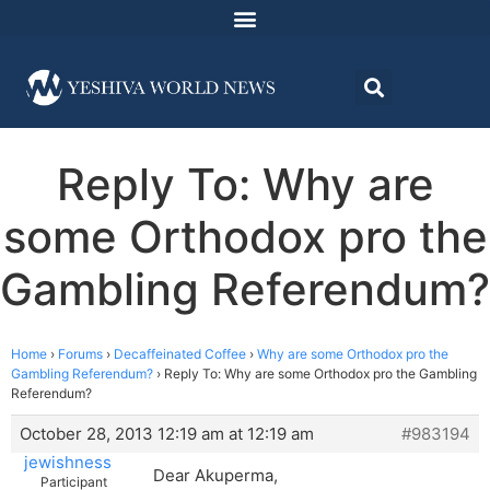
Reply To: Why are
some Orthodox pro the
Gambling Referendum?
Home
›
Forums
›
Decaffeinated Coffee
›
Why are some Orthodox pro the
Gambling Referendum?
›
Reply To: Why are some Orthodox pro the Gambling
Referendum?
October 28, 2013 12:19 am at 12:19 am
#983194
jewishness
Dear Akuperma,
Participant