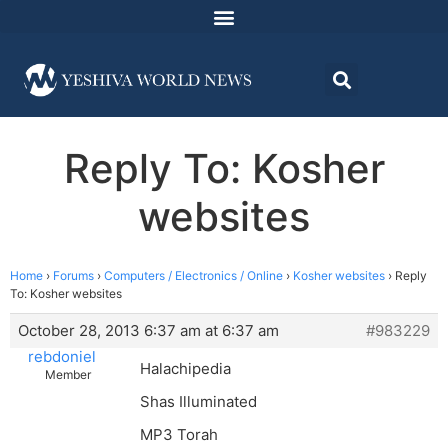
Reply To: Kosher
websites
Home
›
Forums
›
Computers / Electronics / Online
›
Kosher websites
›
Reply
To: Kosher websites
October 28, 2013 6:37 am at 6:37 am
#983229
rebdoniel
Halachipedia
Member
Shas Illuminated
MP3 Torah