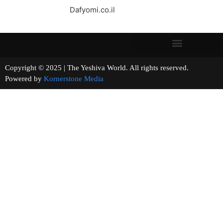
Dafyomi.co.il
Copyright © 2025 | The Yeshiva World. All rights reserved.
Powered by
Kornerstone Media