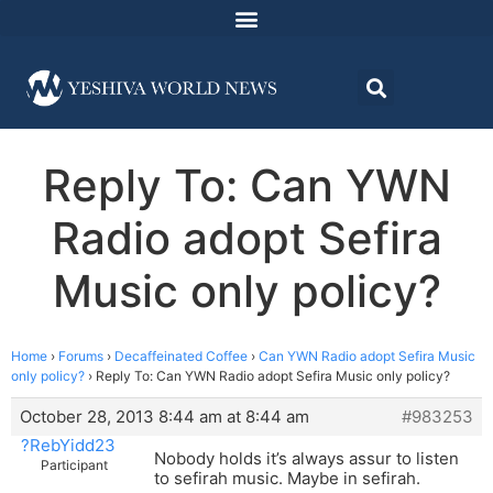
Reply To: Can YWN
Radio adopt Sefira
Music only policy?
Home
›
Forums
›
Decaffeinated Coffee
›
Can YWN Radio adopt Sefira Music
only policy?
›
Reply To: Can YWN Radio adopt Sefira Music only policy?
October 28, 2013 8:44 am at 8:44 am
#983253
?RebYidd23
Nobody holds it’s always assur to listen
Participant
to sefirah music. Maybe in sefirah.