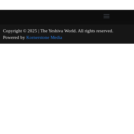
Copyright © 2025 | The Yeshiva World. All rights reserved.
Powered by
Kornerstone Media