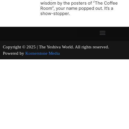
wisdom by the posters of “The Coffee
Room”, your name popped out. It’s a
show-stopper.
Copyright © 2025 | The Yeshiva World. All rights reserved.
Powered by
Kornerstone Media