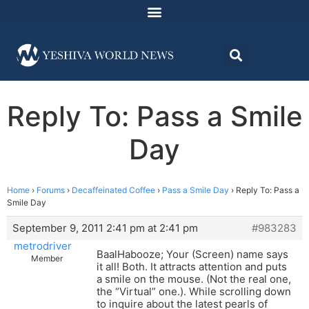
Reply To: Pass a Smile
Day
Home
›
Forums
›
Decaffeinated Coffee
›
Pass a Smile Day
›
Reply To: Pass a
Smile Day
September 9, 2011 2:41 pm at 2:41 pm
#983283
metrodriver
BaalHabooze; Your (Screen) name says
Member
it all! Both. It attracts attention and puts
a smile on the mouse. (Not the real one,
the “Virtual” one.). While scrolling down
to inquire about the latest pearls of