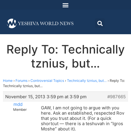
Reply To: Technically
tznius, but…
Home
›
Forums
›
Controversial Topics
›
Technically tznius, but…
›
Reply To:
Technically tznius, but…
November 15, 2013 3:59 pm at 3:59 pm
#987665
mdd
GAW, I am not going to argue with you
Member
here. Ask an established, respected Rov
that you trust about it. (For a quick
shortcut — there is a teshuvah in “Igros
Moshe” about it).