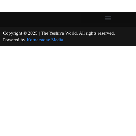
Copyright © 2025 | The Yeshiva World. All rights reserved.
Powered by
Kornerstone Media