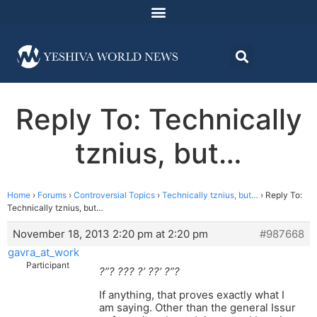
Reply To: Technically
tznius, but…
Home
›
Forums
›
Controversial Topics
›
Technically tznius, but…
›
Reply To:
Technically tznius, but…
November 18, 2013 2:20 pm at 2:20 pm
#987668
gavra_at_work
Participant
?”? ??? ?’ ??’ ?”?
If anything, that proves exactly what I
am saying. Other than the general Issur