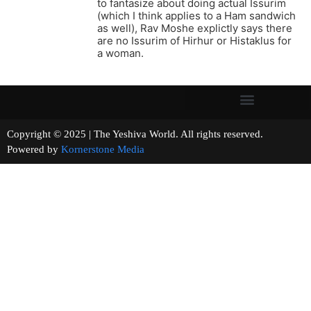
to fantasize about doing actual Issurim
(which I think applies to a Ham sandwich
as well), Rav Moshe explictly says there
are no Issurim of Hirhur or Histaklus for
a woman.
Copyright © 2025 | The Yeshiva World. All rights reserved.
Powered by
Kornerstone Media