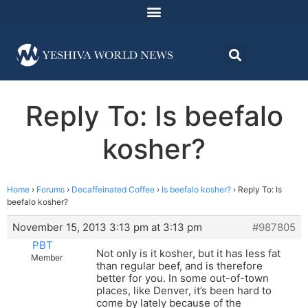
Reply To: Is beefalo
kosher?
Home
›
Forums
›
Decaffeinated Coffee
›
Is beefalo kosher?
›
Reply To: Is
beefalo kosher?
November 15, 2013 3:13 pm at 3:13 pm
#987805
PBT
Not only is it kosher, but it has less fat
Member
than regular beef, and is therefore
better for you. In some out-of-town
places, like Denver, it’s been hard to
come by lately because of the