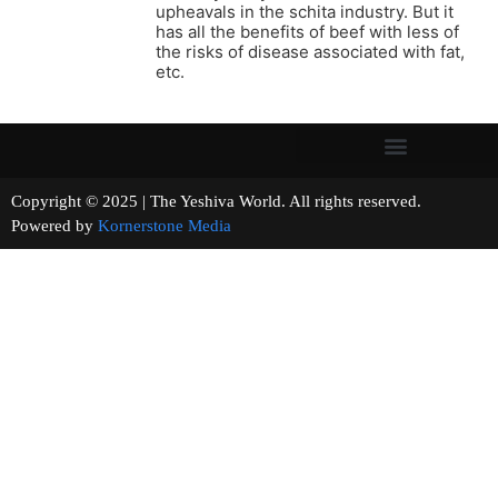
upheavals in the schita industry. But it
has all the benefits of beef with less of
the risks of disease associated with fat,
etc.
Copyright © 2025 | The Yeshiva World. All rights reserved.
Powered by
Kornerstone Media