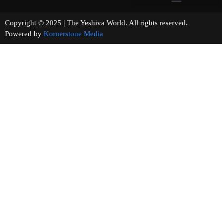
Copyright © 2025 | The Yeshiva World. All rights reserved.
Powered by
Kornerstone Media