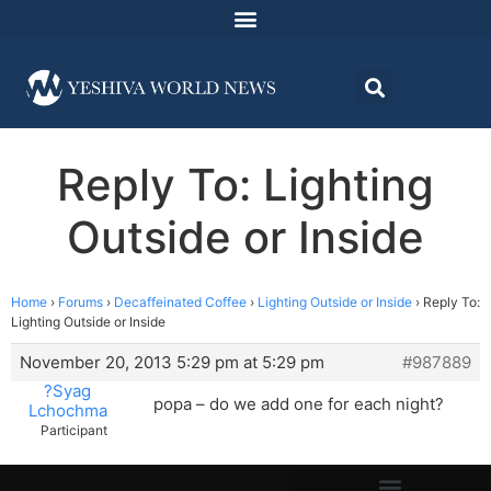
Reply To: Lighting
Outside or Inside
Home
›
Forums
›
Decaffeinated Coffee
›
Lighting Outside or Inside
›
Reply To:
Lighting Outside or Inside
November 20, 2013 5:29 pm at 5:29 pm
#987889
?Syag
popa – do we add one for each night?
Lchochma
Participant