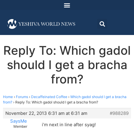
Reply To: Which gadol
should I get a bracha
from?
Home
›
Forums
›
Decaffeinated Coffee
›
Which gadol should I get a bracha
from?
›
Reply To: Which gadol should I get a bracha from?
November 22, 2013 6:31 am at 6:31 am
#988289
SaysMe
i’m next in line after syag!
Member