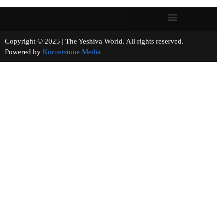
Copyright © 2025 | The Yeshiva World. All rights reserved.
Powered by
Kornerstone Media